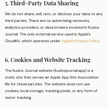
5. Third-Party Data Sharing
We do not share, sell, rent, or disclose your data to any
third parties. There are no advertising networks,
analytics providers, or data brokers involved in Kudos
Journal. The only external service used is Apple's
CloudKit, which operates under
Apple's Privacy Policy
.
6. Cookies and Website Tracking
The Kudos Journal website (kudosjournal.app) is a
static site that serves an Apple App Site Association
file for Universal Links. The website does not use
cookies, local storage, tracking pixels, or any form of
visitor tracking.