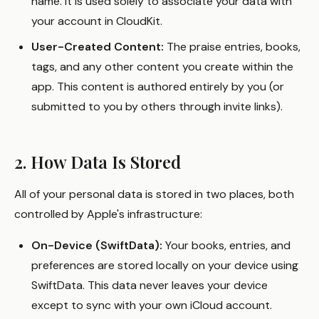
name. It is used solely to associate your data with
your account in CloudKit.
User-Created Content:
The praise entries, books,
tags, and any other content you create within the
app. This content is authored entirely by you (or
submitted to you by others through invite links).
2. How Data Is Stored
All of your personal data is stored in two places, both
controlled by Apple's infrastructure:
On-Device (SwiftData):
Your books, entries, and
preferences are stored locally on your device using
SwiftData. This data never leaves your device
except to sync with your own iCloud account.