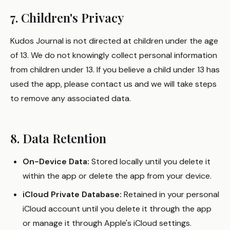
7. Children's Privacy
Kudos Journal is not directed at children under the age
of 13. We do not knowingly collect personal information
from children under 13. If you believe a child under 13 has
used the app, please contact us and we will take steps
to remove any associated data.
8. Data Retention
On-Device Data:
Stored locally until you delete it
within the app or delete the app from your device.
iCloud Private Database:
Retained in your personal
iCloud account until you delete it through the app
or manage it through Apple's iCloud settings.