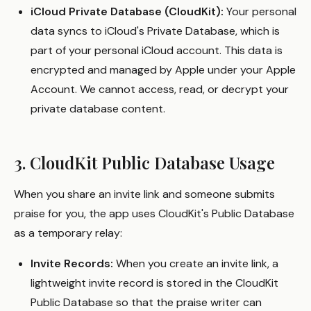
iCloud Private Database (CloudKit):
Your personal
data syncs to iCloud's Private Database, which is
part of your personal iCloud account. This data is
encrypted and managed by Apple under your Apple
Account. We cannot access, read, or decrypt your
private database content.
3. CloudKit Public Database Usage
When you share an invite link and someone submits
praise for you, the app uses CloudKit's Public Database
as a temporary relay:
Invite Records:
When you create an invite link, a
lightweight invite record is stored in the CloudKit
Public Database so that the praise writer can