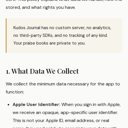
stored, and what rights you have.
Kudos Journal has no custom server, no analytics,
no third-party SDKs, and no tracking of any kind.
Your praise books are private to you.
1. What Data We Collect
We collect the minimum data necessary for the app to
function:
Apple User Identifier:
When you sign in with Apple,
we receive an opaque, app-specific user identifier.
This is not your Apple ID, email address, or real