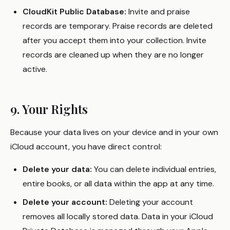
CloudKit Public Database:
Invite and praise
records are temporary. Praise records are deleted
after you accept them into your collection. Invite
records are cleaned up when they are no longer
active.
9. Your Rights
Because your data lives on your device and in your own
iCloud account, you have direct control:
Delete your data:
You can delete individual entries,
entire books, or all data within the app at any time.
Delete your account:
Deleting your account
removes all locally stored data. Data in your iCloud