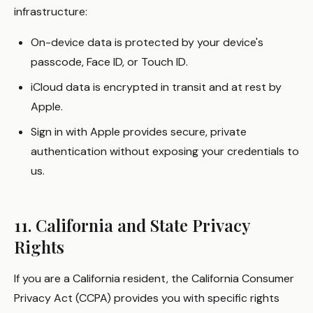
infrastructure:
On-device data is protected by your device's
passcode, Face ID, or Touch ID.
iCloud data is encrypted in transit and at rest by
Apple.
Sign in with Apple provides secure, private
authentication without exposing your credentials to
us.
11. California and State Privacy
Rights
If you are a California resident, the California Consumer
Privacy Act (CCPA) provides you with specific rights