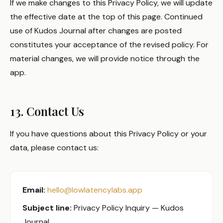
If we make changes to this Privacy Policy, we will update
the effective date at the top of this page. Continued
use of Kudos Journal after changes are posted
constitutes your acceptance of the revised policy. For
material changes, we will provide notice through the
app.
13. Contact Us
If you have questions about this Privacy Policy or your
data, please contact us:
Email:
hello@lowlatencylabs.app
Subject line:
Privacy Policy Inquiry — Kudos
Journal