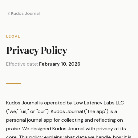
Kudos Journal
LEGAL
Privacy Policy
Effective date:
February 10, 2026
Kudos Journal is operated by Low Latency Labs LLC
("we," "us," or "our"). Kudos Journal ("the app") is a
personal journal app for collecting and reflecting on
praise. We designed Kudos Journal with privacy at its
core. This policy explains what data we handle, how it is