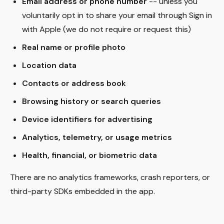
Email address or phone number
-- unless you
voluntarily opt in to share your email through Sign in
with Apple (we do not require or request this)
Real name or profile photo
Location data
Contacts or address book
Browsing history or search queries
Device identifiers for advertising
Analytics, telemetry, or usage metrics
Health, financial, or biometric data
There are no analytics frameworks, crash reporters, or
third-party SDKs embedded in the app.