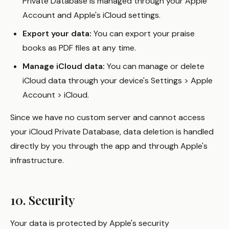
Private Database is managed through your Apple
Account and Apple's iCloud settings.
Export your data:
You can export your praise
books as PDF files at any time.
Manage iCloud data:
You can manage or delete
iCloud data through your device's Settings > Apple
Account > iCloud.
Since we have no custom server and cannot access
your iCloud Private Database, data deletion is handled
directly by you through the app and through Apple's
infrastructure.
10. Security
Your data is protected by Apple's security