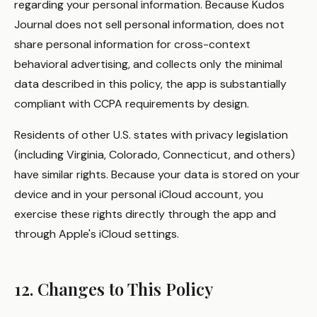
regarding your personal information. Because Kudos
Journal does not sell personal information, does not
share personal information for cross-context
behavioral advertising, and collects only the minimal
data described in this policy, the app is substantially
compliant with CCPA requirements by design.
Residents of other U.S. states with privacy legislation
(including Virginia, Colorado, Connecticut, and others)
have similar rights. Because your data is stored on your
device and in your personal iCloud account, you
exercise these rights directly through the app and
through Apple's iCloud settings.
12. Changes to This Policy