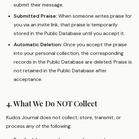
submit their message.
Submitted Praise:
When someone writes praise for
you via an invite link, that praise is temporarily
stored in the Public Database until you accept it.
Automatic Deletion:
Once you accept the praise
into your personal collection, the corresponding
records in the Public Database are deleted. Praise is
not retained in the Public Database after
acceptance.
4. What We Do NOT Collect
Kudos Journal does not collect, store, transmit, or
process any of the following: